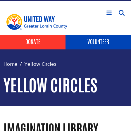
Skip to main content
HEADER BUTTONS
DONATE
VOLUNTEER
Home
Yellow Circles
YELLOW CIRCLES
IMAGINATION LIBRARY