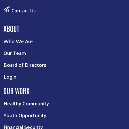
Contact Us
ABOUT
Who We Are
Our Team
Board of Directors
Login
OUR WORK
Healthy Community
Youth Opportunity
Financial Security