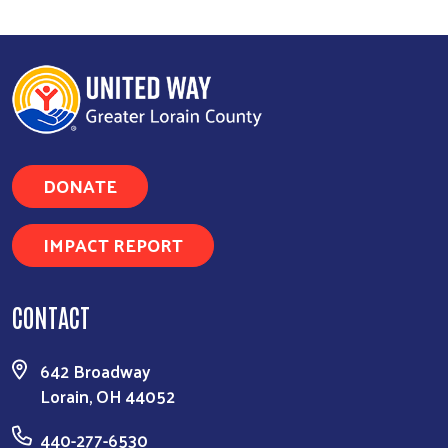
DONATE
IMPACT REPORT
CONTACT
642 Broadway
Lorain, OH 44052
440-277-6530