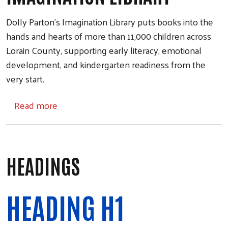
Dolly Parton’s Imagination Library puts books into the
hands and hearts of more than 11,000 children across
Lorain County, supporting early literacy, emotional
development, and kindergarten readiness from the
very start.
about Imagination Library
Read more
HEADINGS
HEADING H1