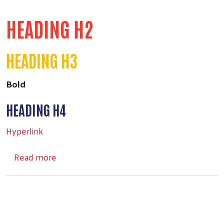
HEADING H2
HEADING H3
Bold
HEADING H4
Hyperlink
about Headings
Read more
Search