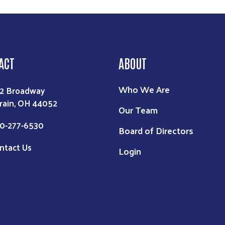
ACT
ABOUT
Who We Are
2 Broadway
rain, OH 44052
Our Team
0-277-6530
Board of Directors
ntact Us
Login