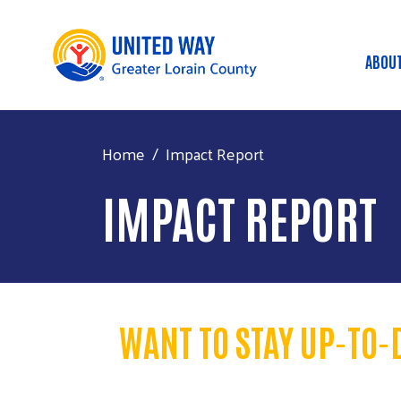
ABOU
MA
Home
Impact Report
IMPACT REPORT
WANT TO STAY UP-TO-