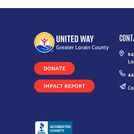
CONT
64
Lo
DONATE
44
IMPACT REPORT
Co