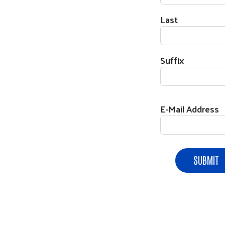
Last
Suffix
E-Mail Address