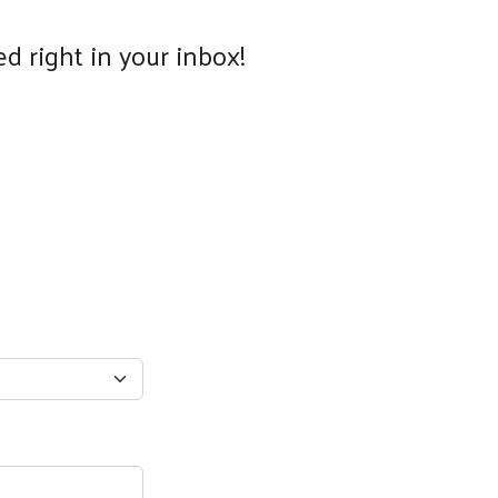
d right in your inbox!