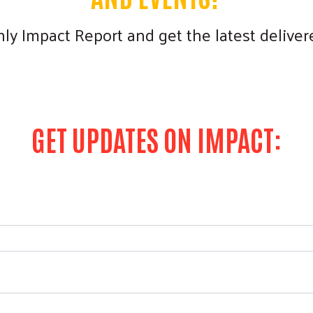
ly Impact Report and get the latest delivere
.
GET UPDATES ON IMPACT: