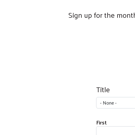
Sign up for the month
Your Name
Title
Title
First