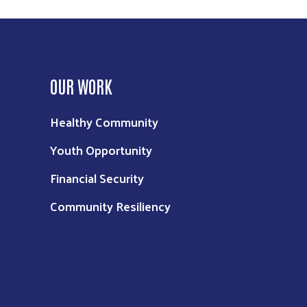
OUR WORK
Healthy Community
Youth Opportunity
Financial Security
Community Resiliency