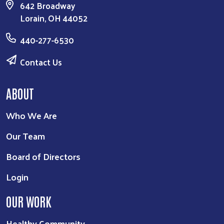
642 Broadway
Lorain, OH 44052
440-277-6530
Contact Us
ABOUT
Who We Are
Our Team
Board of Directors
Login
OUR WORK
Healthy Community