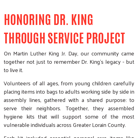
HONORING DR. KING
THROUGH SERVICE PROJECT
On Martin Luther King Jr. Day, our community came
together not just to remember Dr. King’s legacy - but
to live it.
Volunteers of all ages, from young children carefully
placing items into bags to adults working side by side in
assembly lines, gathered with a shared purpose: to
serve their neighbors. Together, they assembled
hygiene kits that will support some of the most
vulnerable individuals across Greater Lorain County.
Each kit included essential personal care items like