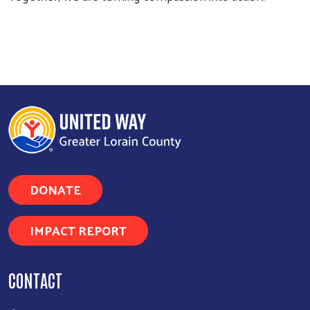
DONATE
IMPACT REPORT
CONTACT