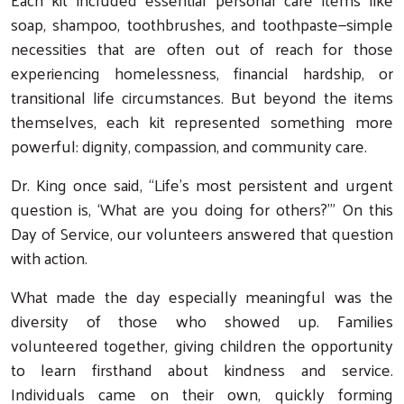
soap, shampoo, toothbrushes, and toothpaste—simple
necessities that are often out of reach for those
experiencing homelessness, financial hardship, or
transitional life circumstances. But beyond the items
themselves, each kit represented something more
powerful: dignity, compassion, and community care.
Dr. King once said, “Life’s most persistent and urgent
question is, ‘What are you doing for others?’” On this
Day of Service, our volunteers answered that question
with action.
What made the day especially meaningful was the
diversity of those who showed up. Families
volunteered together, giving children the opportunity
to learn firsthand about kindness and service.
Individuals came on their own, quickly forming