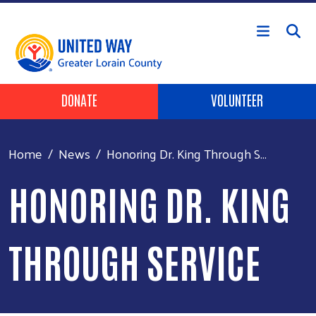
Skip to main content
HEADER BUTTONS
DONATE
VOLUNTEER
Home
News
Honoring Dr. King Through S...
HONORING DR. KING
THROUGH SERVICE