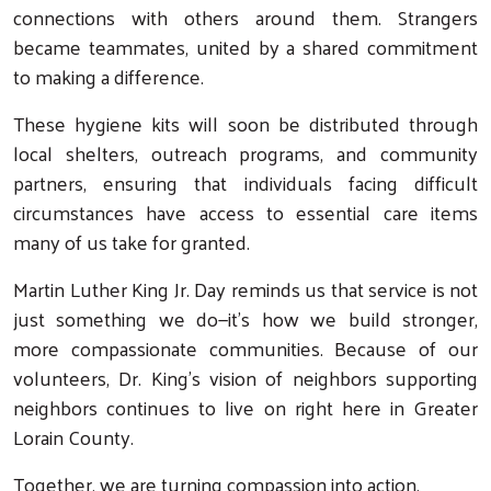
connections with others around them. Strangers
became teammates, united by a shared commitment
to making a difference.
These hygiene kits will soon be distributed through
local shelters, outreach programs, and community
partners, ensuring that individuals facing difficult
circumstances have access to essential care items
many of us take for granted.
Search
Martin Luther King Jr. Day reminds us that service is not
just something we do—it’s how we build stronger,
more compassionate communities. Because of our
volunteers, Dr. King’s vision of neighbors supporting
neighbors continues to live on right here in Greater
Lorain County.
Together, we are turning compassion into action.