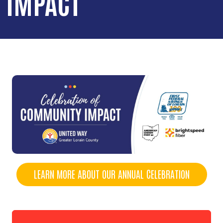
IMPACT
LEARN MORE ABOUT OUR ANNUAL CELEBRATION