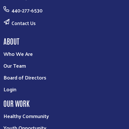
440-277-6530
Contact Us
ABOUT
Who We Are
Our Team
Board of Directors
Login
OUR WORK
Healthy Community
Youth Opportunity