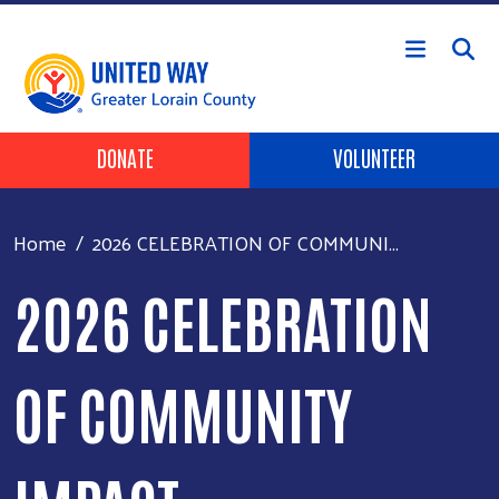
Skip to main content
HEADER BUTTONS
DONATE
VOLUNTEER
Home
2026 CELEBRATION OF COMMUNI...
2026 CELEBRATION
OF COMMUNITY