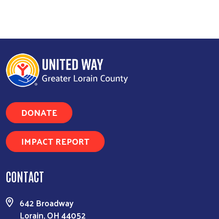
DONATE
IMPACT REPORT
CONTACT
642 Broadway
Lorain, OH 44052