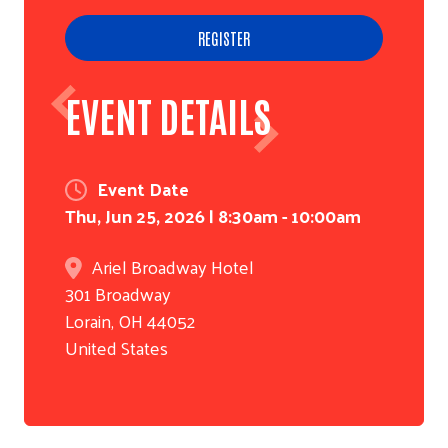
REGISTER
EVENT DETAILS
Event Date
Thu, Jun 25, 2026 | 8:30am - 10:00am
Ariel Broadway Hotel
301 Broadway
Lorain
,
OH
44052
United States
Search