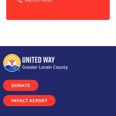
Search
DONATE
IMPACT REPORT