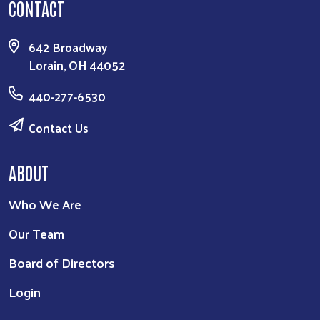
CONTACT
642 Broadway
Lorain, OH 44052
440-277-6530
Contact Us
ABOUT
Who We Are
Our Team
Board of Directors
Login