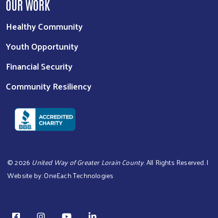
OUR WORK
Healthy Community
Youth Opportunity
Financial Security
Community Resiliency
©
2026
United Way of Greater Lorain County
. All Rights Reserved. |
Website by:
OneEach Technologies