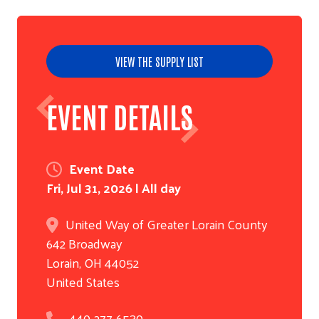
VIEW THE SUPPLY LIST
EVENT DETAILS
Event Date
Fri, Jul 31, 2026 | All day
United Way of Greater Lorain County
642 Broadway
Lorain
,
OH
44052
United States
440-277-6530