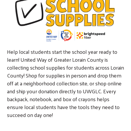
Help local students start the school year ready to
learn! United Way of Greater Lorain County is
collecting school supplies for students across Lorain
County! Shop for supplies in person and drop them
off at a neighborhood collection site, or shop online
and ship your donation directly to UWGLC. Every
backpack, notebook, and box of crayons helps
ensure local students have the tools they need to
succeed on day one!