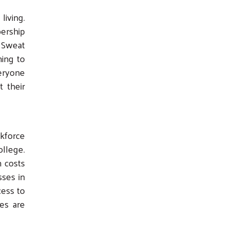
living.
ership
 Sweat
ming to
veryone
t their
kforce
llege.
n costs
sses in
cess to
es are