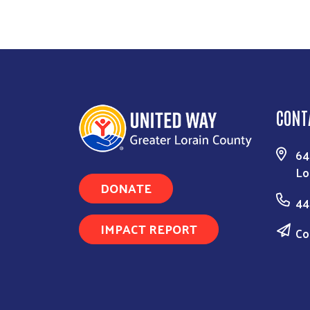
CONT
64
Lo
DONATE
44
IMPACT REPORT
Co