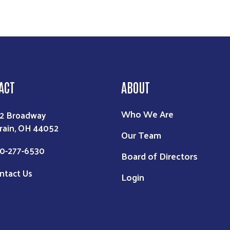
ACT
ABOUT
Who We Are
2 Broadway
rain, OH 44052
Our Team
0-277-6530
Board of Directors
ntact Us
Login