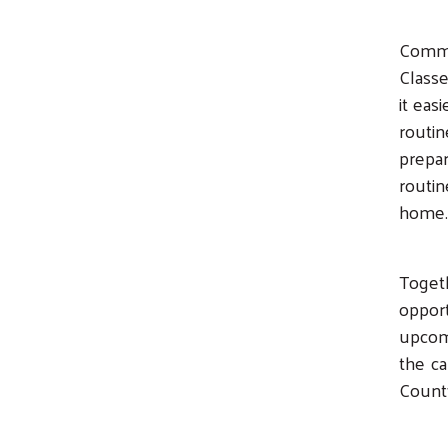
Commu
Classe
it eas
routin
prepar
routin
home.
Togeth
opport
upcom
the ca
Count