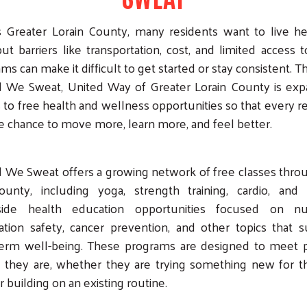
 Greater Lorain County, many residents want to live he
but barriers like transportation, cost, and limited access t
ms can make it difficult to get started or stay consistent. 
d We Sweat, United Way of Greater Lorain County is exp
 to free health and wellness opportunities so that every r
e chance to move more, learn more, and feel better.
 We Sweat offers a growing network of free classes thr
ounty, including yoga, strength training, cardio, and 
side health education opportunities focused on nutr
tion safety, cancer prevention, and other topics that 
term well-being. These programs are designed to meet 
they are, whether they are trying something new for th
r building on an existing routine.