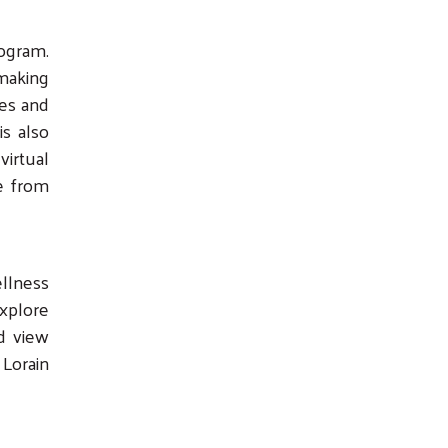
ogram.
 making
les and
is also
virtual
ve from
ellness
explore
d view
 Lorain