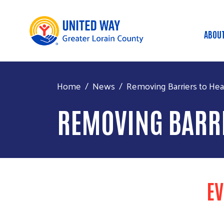
ABOU
MA
Home
News
Removing Barriers to Healt
REMOVING BARRI
EV