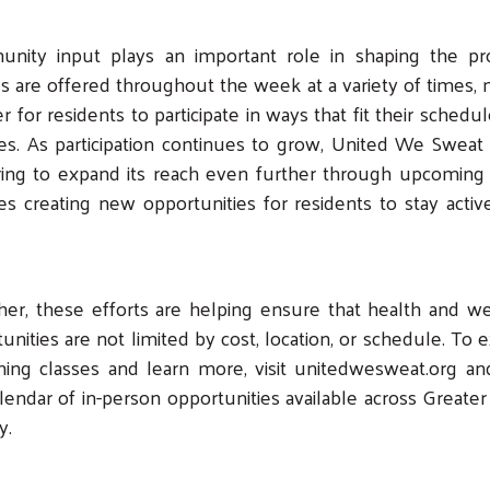
nity input plays an important role in shaping the pr
s are offered throughout the week at a variety of times,
ier for residents to participate in ways that fit their schedu
es. As participation continues to grow, United We Sweat 
ing to expand its reach even further through upcoming 
es creating new opportunities for residents to stay acti
er, these efforts are helping ensure that health and w
unities are not limited by cost, location, or schedule. To 
ing classes and learn more, visit unitedwesweat.org an
lendar of in-person opportunities available across Greater
y.