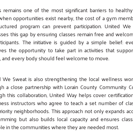
 remains one of the most significant barriers to healthy 
when opportunities exist nearby, the cost of a gym memb
ructured program can prevent participation. United We
ses this gap by ensuring classes remain free and welco
rticipants. The initiative is guided by a simple belief: e
es the opportunity to take part in activities that suppor
h, and every body should feel welcome to move.
d We Sweat is also strengthening the local wellness wor
gh a close partnership with Lorain County Community Co
Search
h this collaboration, United Way helps cover certificatio
tness instructors who agree to teach a set number of cla
riority neighborhoods. This approach not only expands ac
amming but also builds local capacity and ensures class
ble in the communities where they are needed most.