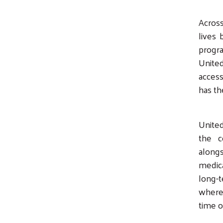
Across
lives 
progra
Unite
access
has th
United
the c
along
medica
long-
where 
time o