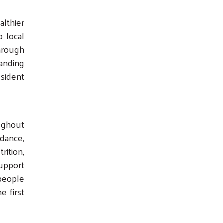
althier
o local
Through
anding
esident
oughout
dance,
ition,
support
people
e first