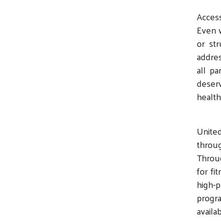
Access
Even 
or st
addres
all pa
deserv
healt
Unite
throu
Throug
for fi
high-p
progr
availa