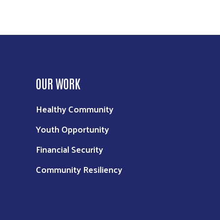
OUR WORK
Healthy Community
Youth Opportunity
Financial Security
Community Resiliency