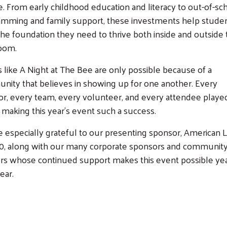
. From early childhood education and literacy to out-of-sc
amming and family support, these investments help stude
Search
the foundation they need to thrive both inside and outside
room.
 like A Night at The Bee are only possible because of a
ity that believes in showing up for one another. Every
r, every team, every volunteer, and every attendee playe
n making this year's event such a success.
 especially grateful to our presenting sponsor, American 
30, along with our many corporate sponsors and communit
rs whose continued support makes this event possible ye
ear.