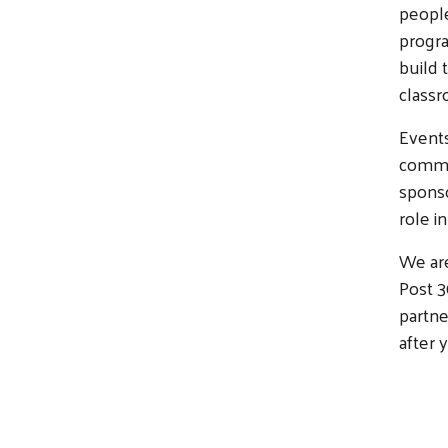
people
progr
build 
class
Events
commun
sponso
role i
We are
Post 
partne
after y