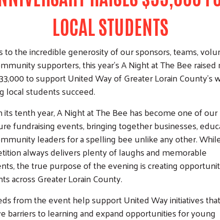
LOCAL STUDENTS
 to the incredible generosity of our sponsors, teams, volu
mmunity supporters, this year's A Night at The Bee raised
33,000 to support United Way of Greater Lorain County's 
g local students succeed.
 its tenth year, A Night at The Bee has become one of our
ure fundraising events, bringing together businesses, educ
mmunity leaders for a spelling bee unlike any other. Whil
ition always delivers plenty of laughs and memorable
s, the true purpose of the evening is creating opportunit
ts across Greater Lorain County.
ds from the event help support United Way initiatives tha
 barriers to learning and expand opportunities for young