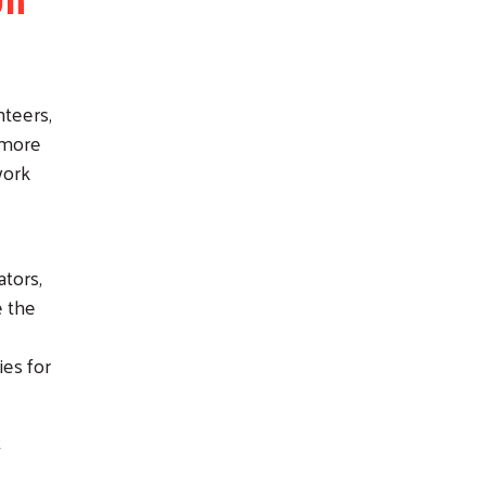
nteers,
 more
work
ators,
e the
ies for
t