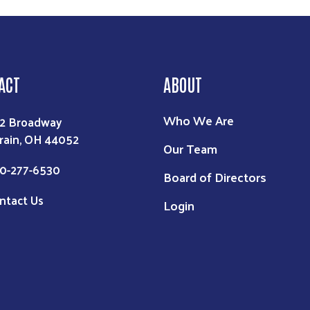
ACT
ABOUT
Who We Are
2 Broadway
rain, OH 44052
Our Team
0-277-6530
Board of Directors
ntact Us
Login