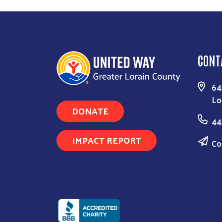
CONT
64
Lo
DONATE
44
IMPACT REPORT
Co