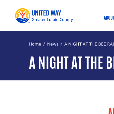
ABOU
MA
Home
News
A NIGHT AT THE BEE RAIS
A NIGHT AT THE 
A