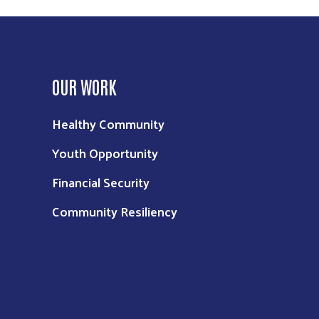
OUR WORK
Healthy Community
Youth Opportunity
Financial Security
Community Resiliency