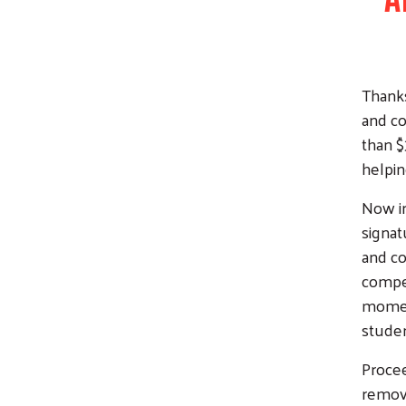
Thanks
and co
than $
helpin
Now in
signat
and co
compet
moment
studen
Procee
remove